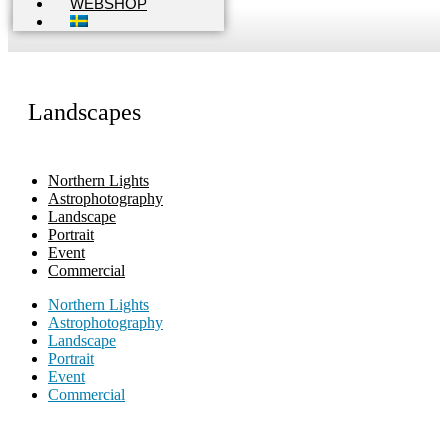
WEBSHOP
Landscapes
Northern Lights
Astrophotography
Landscape
Portrait
Event
Commercial
Northern Lights
Astrophotography
Landscape
Portrait
Event
Commercial