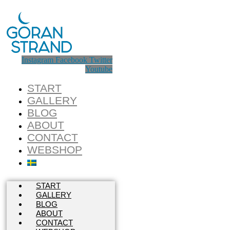
Instagram
Facebook
Twitter
Youtube
START
GALLERY
BLOG
ABOUT
CONTACT
WEBSHOP
START
GALLERY
BLOG
ABOUT
CONTACT